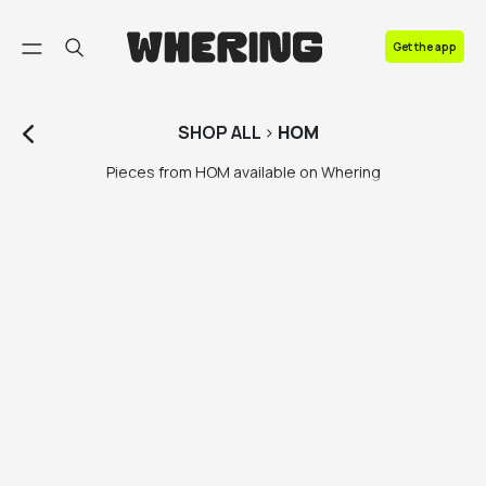
FAQ
Get the app
Contact us
SHOP
ALL
>
HOM
Pieces from HOM available on Whering