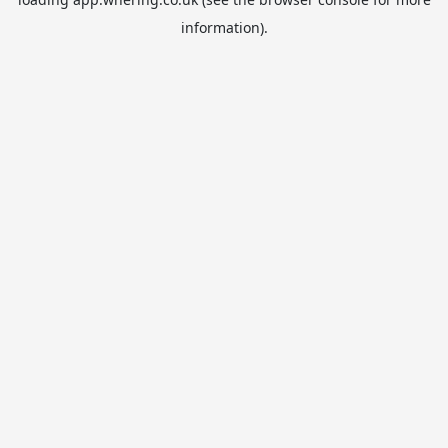
information).