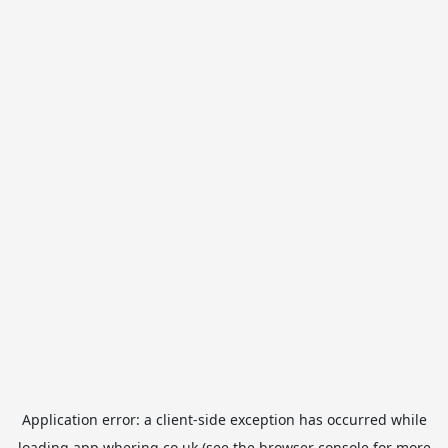
Application error: a
client
-side exception has occurred while
loading
app.whering.co.uk
(see the
browser console
for more