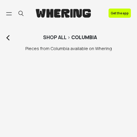
FAQ
Get the app
Contact us
SHOP
ALL
>
COLUMBIA
Pieces from Columbia available on Whering