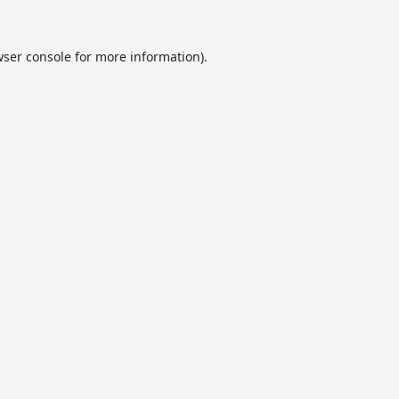
ser console
for more information).