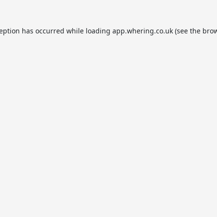
ception has occurred while loading
app.whering.co.uk
(see the
brow