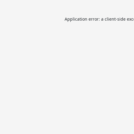
Application error: a
client
-side ex