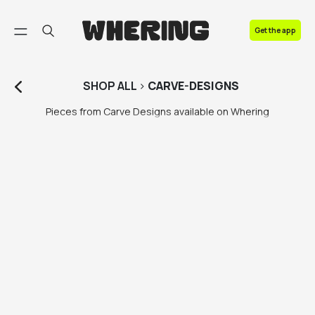
FAQ
Get the app
Contact us
SHOP
ALL
>
CARVE-DESIGNS
Pieces from Carve Designs available on Whering