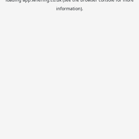
information).