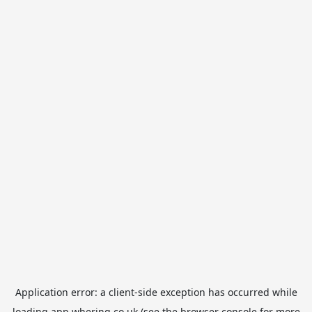
Application error: a
client
-side exception has occurred while
loading
app.whering.co.uk
(see the
browser console
for more