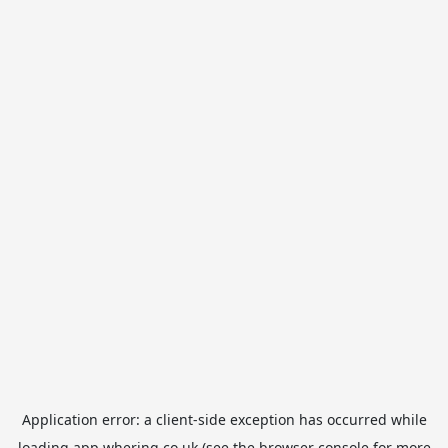
Application error: a
client
-side exception has occurred while
loading
app.whering.co.uk
(see the
browser console
for more