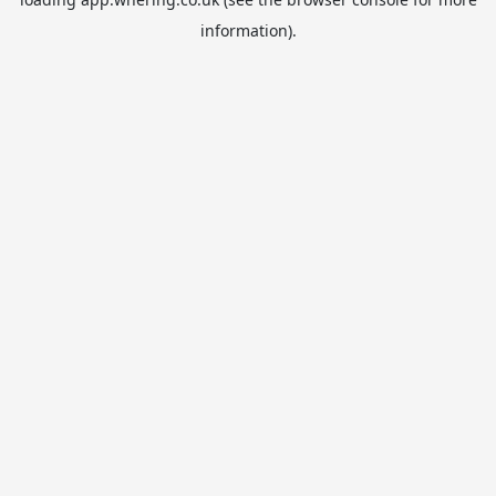
information).