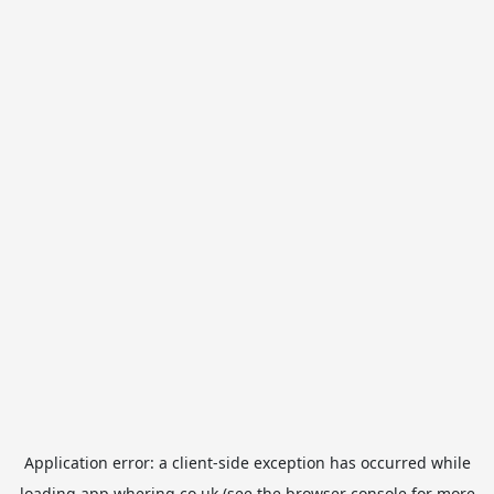
Application error: a
client
-side exception has occurred while
loading
app.whering.co.uk
(see the
browser console
for more