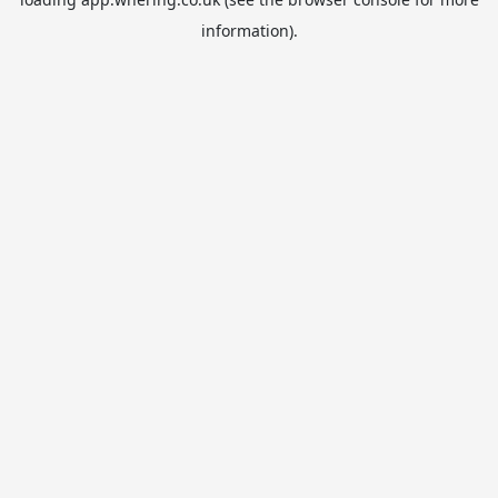
information).