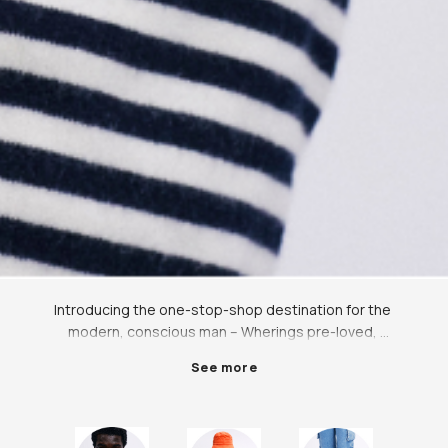
Introducing the one-stop-shop destination for the 
modern, conscious man – Wherings pre-loved, 
independent, rental, and ethical marketplace. We 
See more
believe that style should never come at the expense 
of ethics, which is why we offer a wide range of 
carefully curated, high-quality, pre-owned clothing 
and accessories for men at a fraction of the retail 