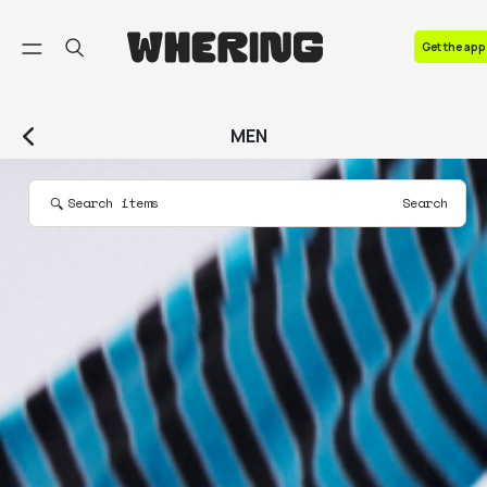
FAQ
Get the app
Contact us
MEN
Search