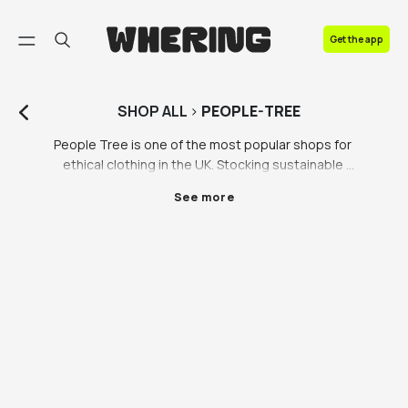
FAQ
Get the app
Contact us
SHOP
ALL
>
PEOPLE-TREE
People Tree is one of the most popular shops for 
ethical clothing in the UK. Stocking sustainable 
clothing in a range of iconic styles including the Pari 
See more
Dress and the Alfie Patch Work Dress makes them a 
leading player in the ethical clothing game, so of 
course we had to partner with them. If you’re looking 
for sustainable and eco friendly clothing in the UK, 
look no further than People Tree on the Whering 
Marketplace. 

Category is: ethical clothing. People Tree has been 
leading the charge in the sustainable clothing scene 
for over 30 years. Their commitment to using 
sustainable materials and supporting local 