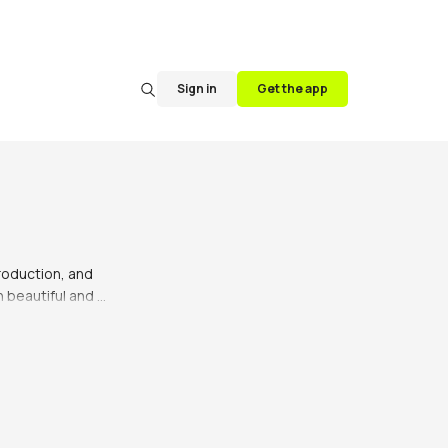
Sign in
Get the app
roduction, and 
 beautiful and 
ith the finest 
signed to be both 
at you'll wear for 
, making them 
ntials, like the 
essing up or down 