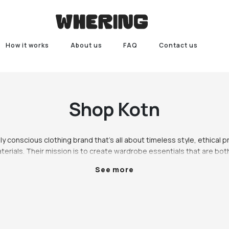
How it works
About us
FAQ
Contact us
Shop
Kotn
lly conscious clothing brand that's all about timeless style, ethical p
terials. Their mission is to create wardrobe essentials that are both
also supporting local communities in Egypt. Every Kotn piece is made w
See more
known for its exceptional quality and durability.  Kotn clothing is de
ylish. Their classic t-shirts and sweatshirts are wardrobe staples th
 Made from 100% organic cotton, they're super soft and breathable
day wear. The  Kotn collection also includes a variety of elevated esse
lazer and the relaxed-fit trousers. These pieces are perfect for dr