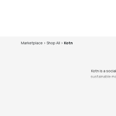
Marketplace
>
Shop
All
>
Kotn
Kotn is a socia
sustainable ma
ethical, while 
Egyptian cotton, 
comfortable and st
years to come.
perfect for every
double-breasted b