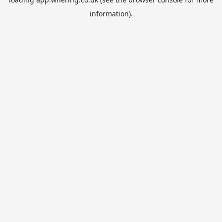
information).