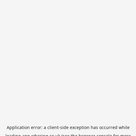
Application error: a
client
-side exception has occurred while
loading
app.whering.co.uk
(see the
browser console
for more