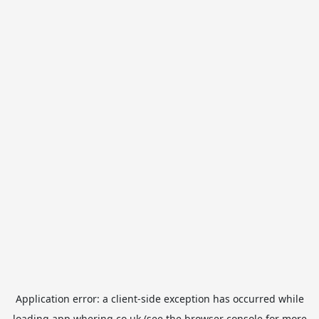
Application error: a
client
-side exception has occurred while
loading
app.whering.co.uk
(see the
browser console
for more