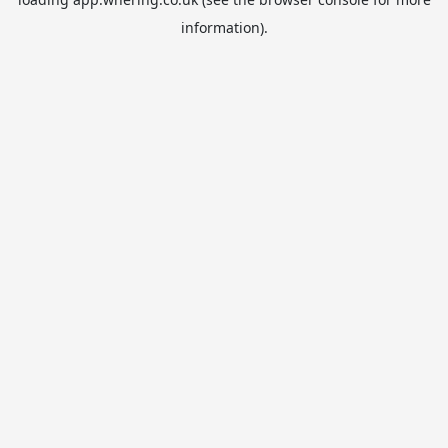
information).