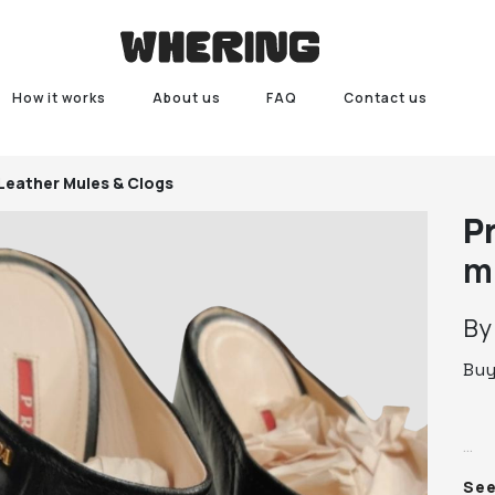
How it works
About us
FAQ
Contact us
Leather Mules & Clogs
P
m
B
Bu
Pra
Se
39.
