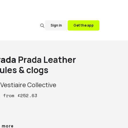
Sign in
Get the app
rada
Prada Leather
ules & clogs
y
Vestiaire Collective
y
from
£
252.63
da Black Leather Peep Toe Wedge Mules Size 
e more