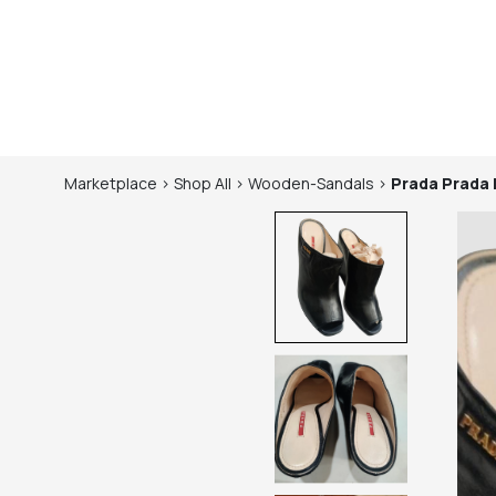
Marketplace
>
Shop
All
>
Wooden-Sandals
>
Prada
Prada 