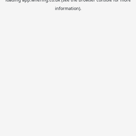
information).