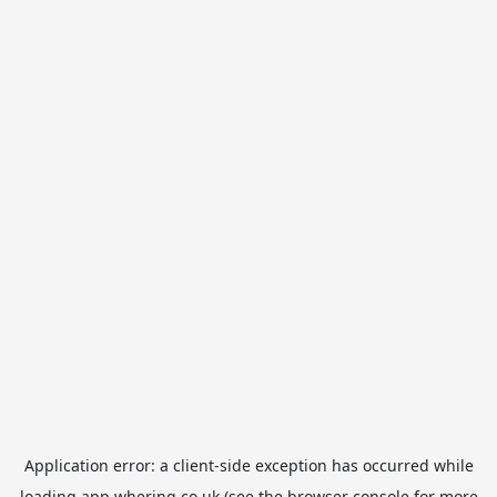
Application error: a
client
-side exception has occurred while
loading
app.whering.co.uk
(see the
browser console
for more