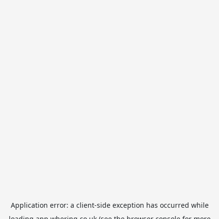
Application error: a
client
-side exception has occurred while
loading
app.whering.co.uk
(see the
browser console
for more