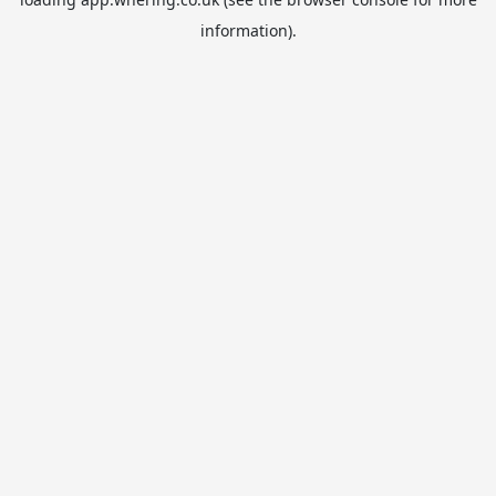
information).