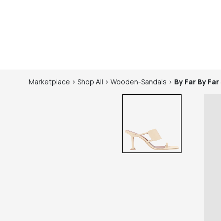
Marketplace
>
Shop
All
>
Wooden-Sandals
>
By Far
By Far