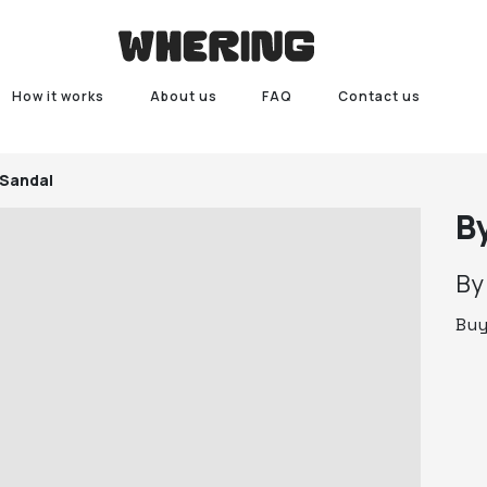
How it works
About us
FAQ
Contact us
 Sandal
B
B
Bu