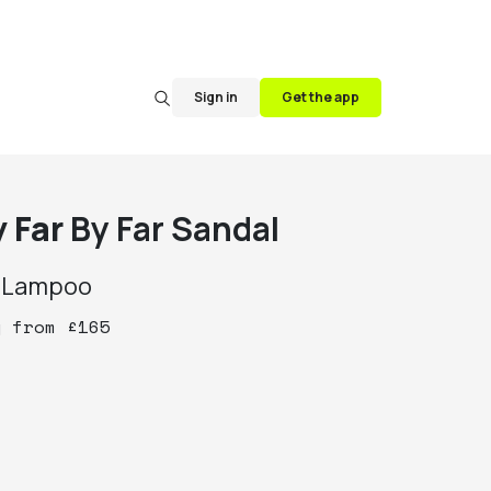
Sign in
Get the app
y Far
By Far Sandal
y
Lampoo
y
from
£
165