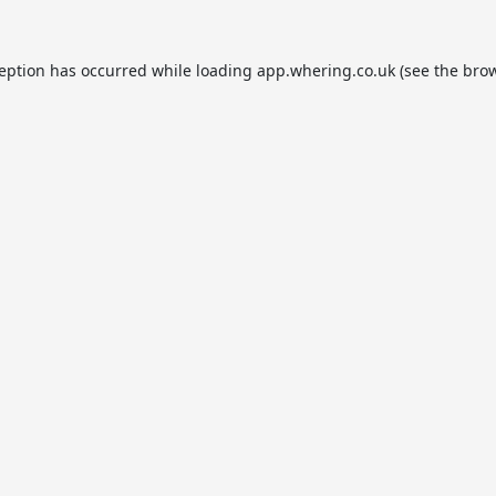
ception has occurred while loading
app.whering.co.uk
(see the
brow