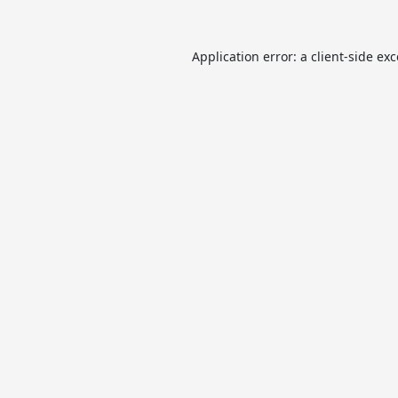
Application error: a
client
-side ex