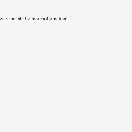
ser console
for more information).