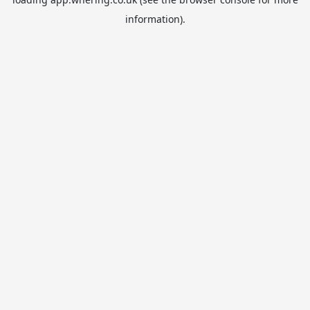
information).