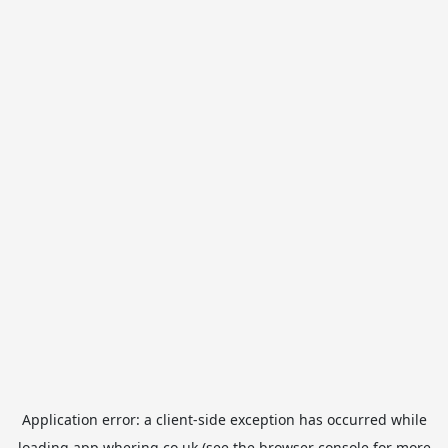
Application error: a
client
-side exception has occurred while
loading
app.whering.co.uk
(see the
browser console
for more