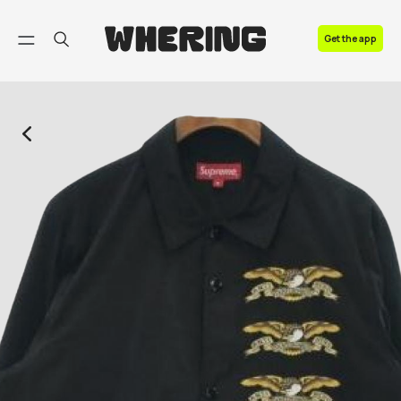
FAQ
Get the app
Contact us