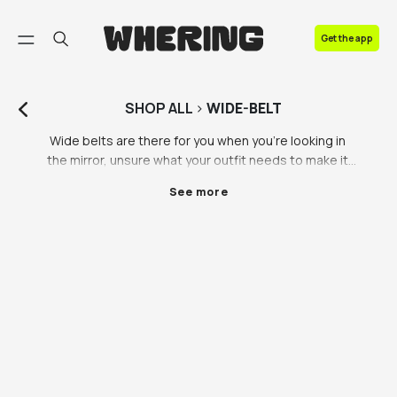
FAQ
Get the app
Contact us
SHOP
ALL
>
WIDE-BELT
Wide belts are there for you when you’re looking in 
the mirror, unsure what your outfit needs to make it 
that tiny bit better. A wide belt is the missing piece in 
See more
your look, that’s the truth. A statement wide belt 
never fails to let everyone know you’ve got style. 
Wide belts for women are a versatile and stylish 
addition to any outfit, capable of completely 
transforming one's look without the need to change 
clothes. With their ability to cinch the waist and 
create definition, wide belts have the power to 
enhance the silhouette and add a touch of elegance 
and sophistication.

A wide belt women's accessory is designed to be 