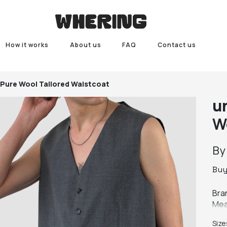
How it works
About us
FAQ
Contact us
 Pure Wool Tailored Waistcoat
u
W
B
Bu
Bra
Mea
Colo
Size
Fab