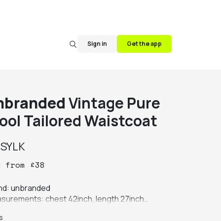
Sign in
Get the app
nbranded
Vintage Pure
ool Tailored Waistcoat
y
SYLK
y
from
£
38
nd: unbranded

surements: chest 42inch, length 27inch

ur: grey

s
ric: 100% pure new wool