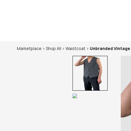
Marketplace
>
Shop
All
>
Waistcoat
>
Unbranded
Vintage