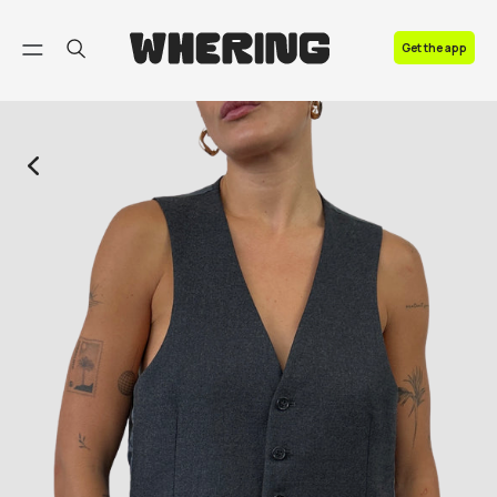
FAQ
Get the app
Contact us