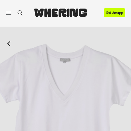
FAQ
Get the app
Contact us