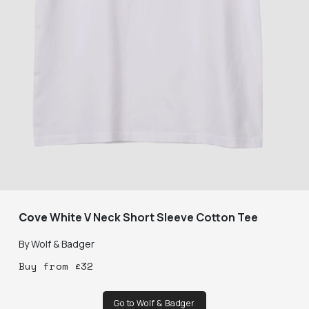
Cove
White V Neck Short Sleeve Cotton Tee
By
Wolf & Badger
Buy
from
£
32
Go to Wolf & Badger