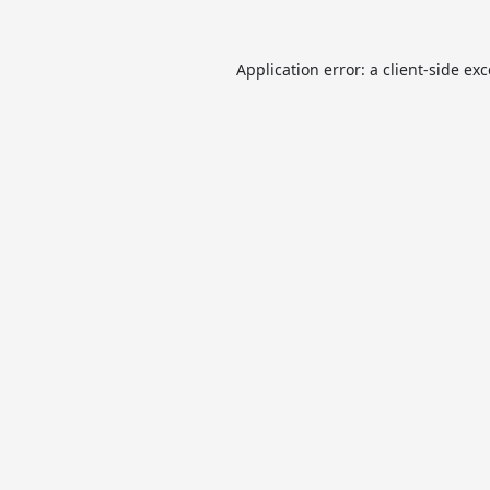
Application error: a
client
-side ex