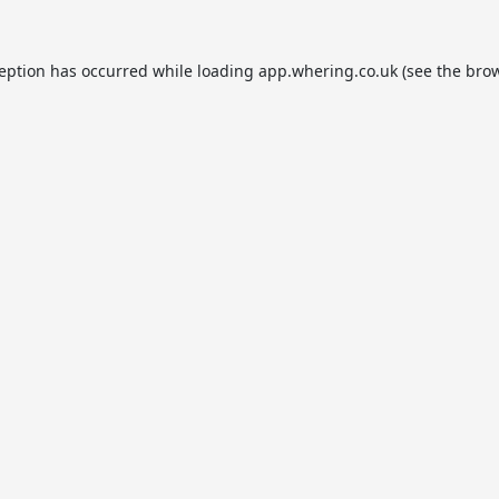
ception has occurred while loading
app.whering.co.uk
(see the
brow