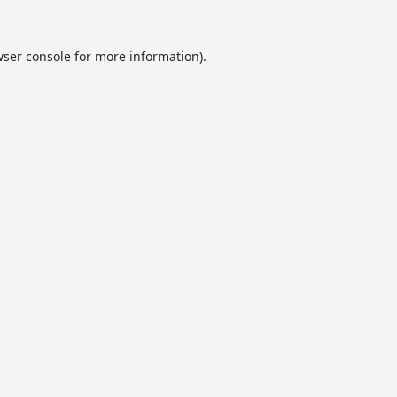
ser console
for more information).