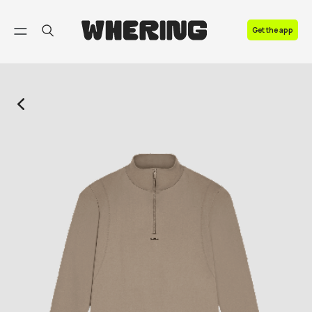
FAQ
Get the app
Contact us