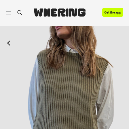
FAQ
Get the app
Contact us