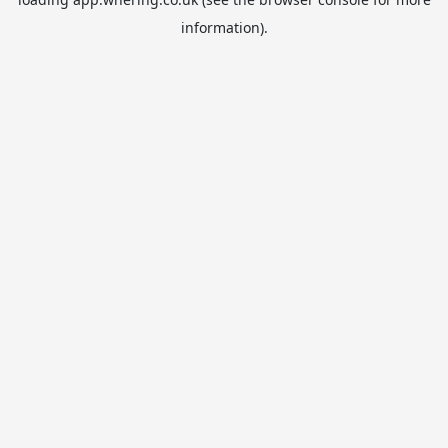
information).