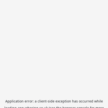
Application error: a
client
-side exception has occurred while
loading
app.whering.co.uk
(see the
browser console
for more