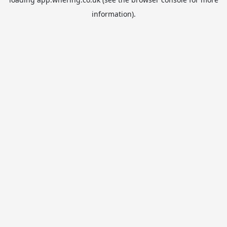
information).