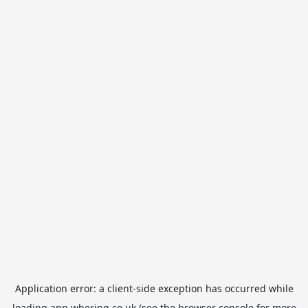
Application error: a
client
-side exception has occurred while
loading
app.whering.co.uk
(see the
browser console
for more