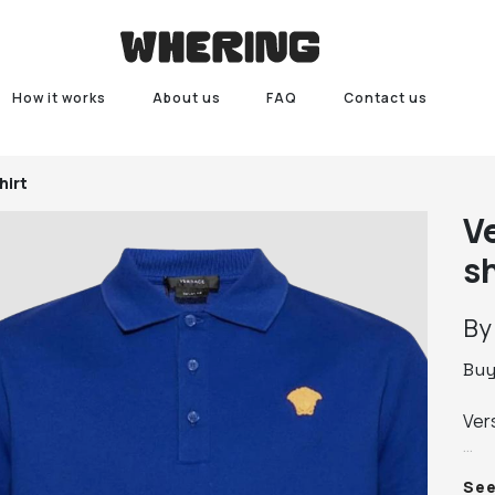
How it works
About us
FAQ
Contact us
hirt
V
sh
B
Bu
Vers
100
Se