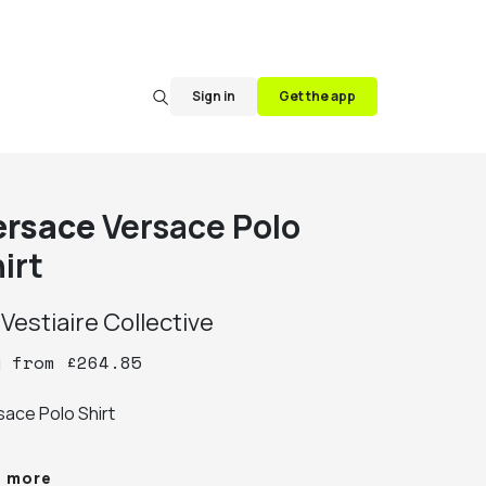
Sign in
Get the app
ersace
Versace Polo
irt
y
Vestiaire Collective
y
from
£
264.85
ace Polo Shirt

% Authentic

e more