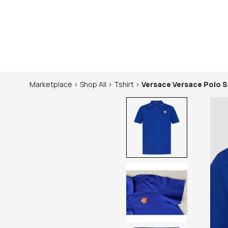
Marketplace
>
Shop
All
>
Tshirt
>
Versace
Versace Polo S