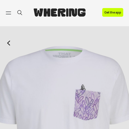
FAQ
Get the app
Contact us