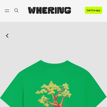
FAQ
Get the app
Contact us