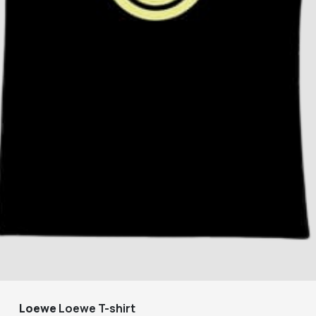
Loewe
Loewe T-shirt