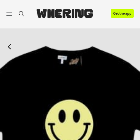
FAQ
Get the app
Contact us