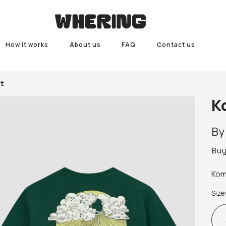
How it works
About us
FAQ
Contact us
t
K
B
Bu
Kom
Size