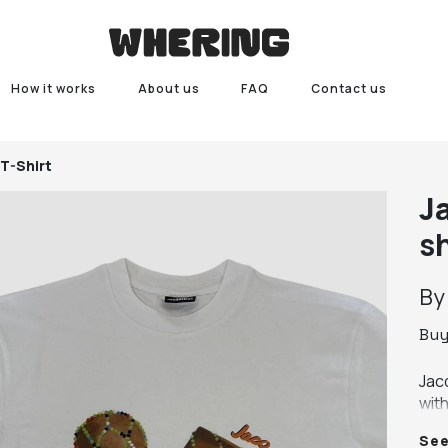
How it works
About us
FAQ
Contact us
T-Shirt
J
sh
B
Bu
Jac
wit
wid
Se
NEW