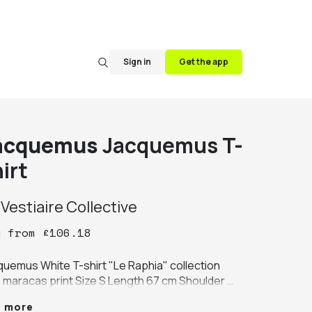
Sign in
Get the app
acquemus
Jacquemus T-
irt
y
Vestiaire Collective
y
from
£
106.18
quemus White T-shirt "Le Raphia" collection 
h maracas print Size S Length 67 cm Shoulder 
th 50 cm Chest 60 cm Sleeve length 22 cm 
e more
!! Never worn! price in store 170€