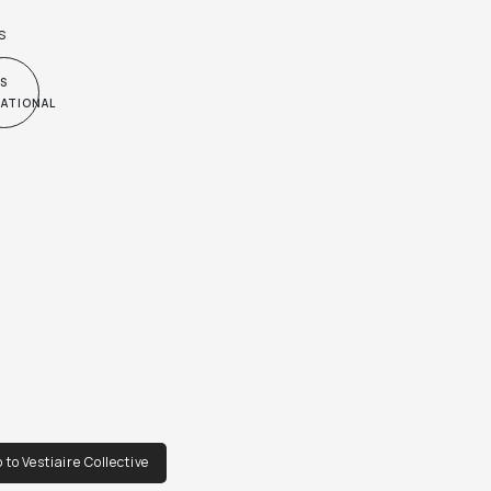
s
S
NATIONAL
 to Vestiaire Collective