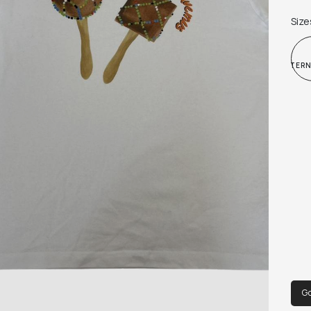
Size
INTER
Go