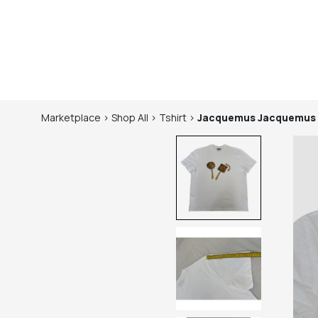
Marketplace
>
Shop
All
>
Tshirt
>
Jacquemus
Jacquemus 