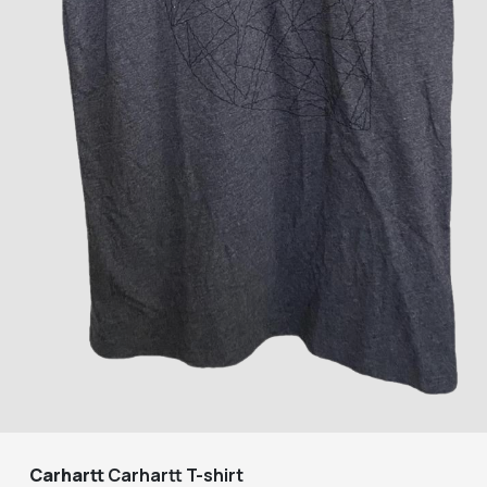
Carhartt
Carhartt T-shirt