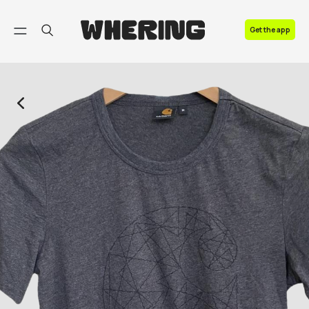
FAQ
Get the app
Contact us