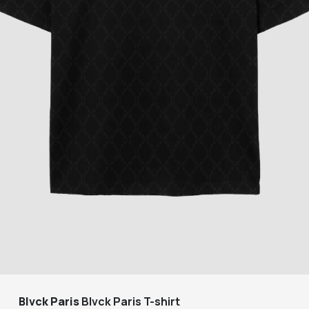
Blvck Paris
Blvck Paris T-shirt