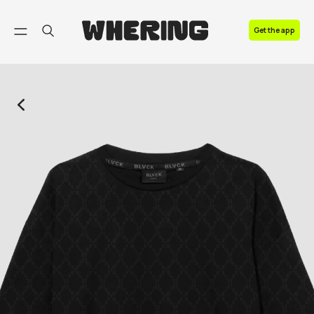
FAQ
Get the app
Contact us