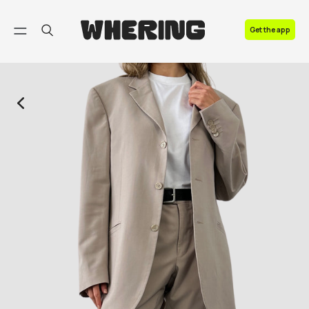
FAQ
Get the app
Contact us