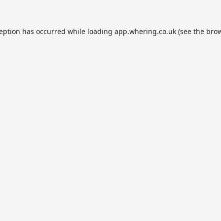
ception has occurred while loading
app.whering.co.uk
(see the
brow