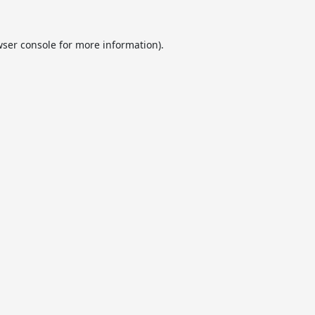
ser console
for more information).