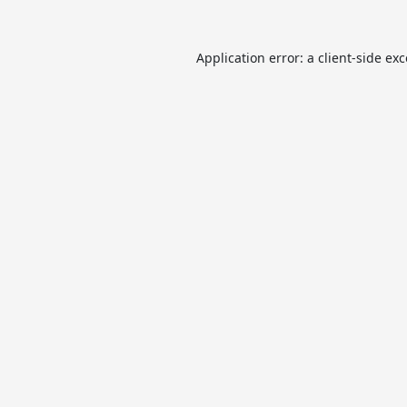
Application error: a
client
-side ex