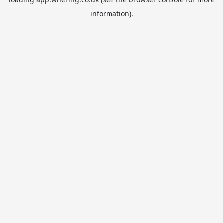
information).