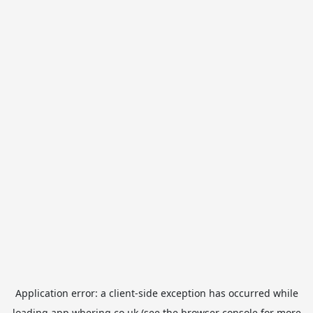
Application error: a
client
-side exception has occurred while
loading
app.whering.co.uk
(see the
browser console
for more