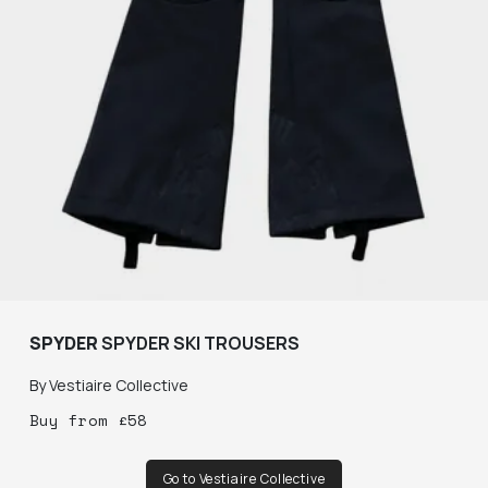
SPYDER
SPYDER SKI TROUSERS
By
Vestiaire Collective
Buy
from
£
58
Go to Vestiaire Collective