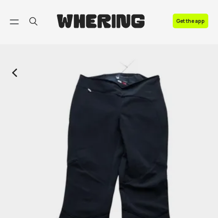
FAQ
Get the app
Contact us