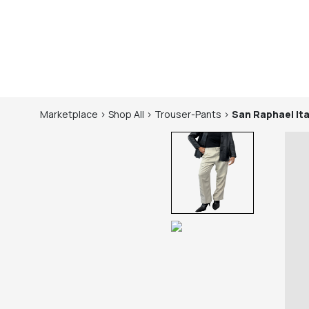
Marketplace
>
Shop
All
>
Trouser-Pants
>
San Raphael Ita