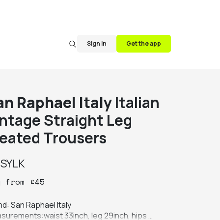
Sign in
Get the app
an Raphael Italy
Italian
intage Straight Leg
leated Trousers
y
SYLK
y
from
£
45
d: San Raphael Italy

surements:waist 33inch, leg 29inch, hips 