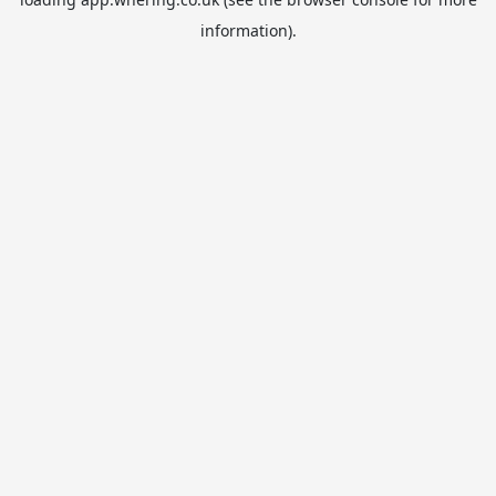
information).