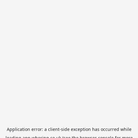
Application error: a
client
-side exception has occurred while
loading
app.whering.co.uk
(see the
browser console
for more