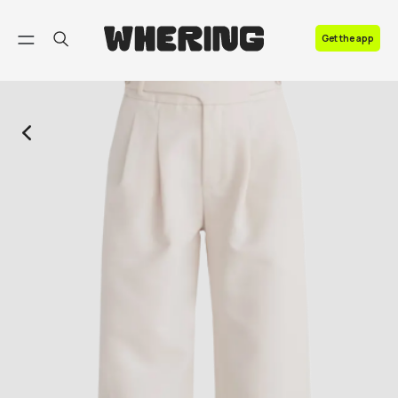
FAQ
Get the app
Contact us