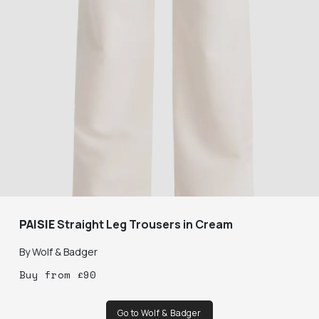
PAISIE
Straight Leg Trousers in Cream
By
Wolf & Badger
Buy
from
£
90
Go to Wolf & Badger