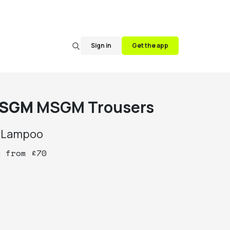
Sign in
Get the app
SGM
MSGM Trousers
y
Lampoo
y
from
£
70