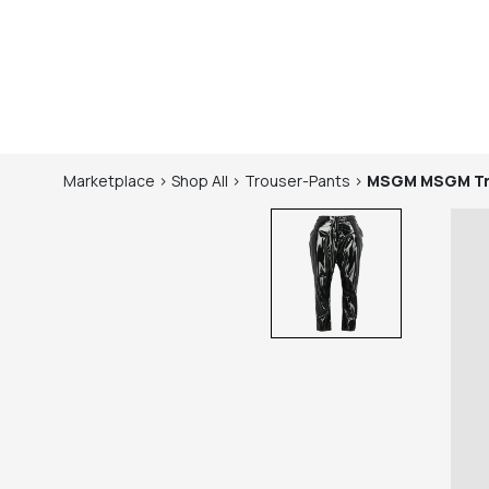
Marketplace
>
Shop
All
>
Trouser-Pants
>
MSGM
MSGM Tr