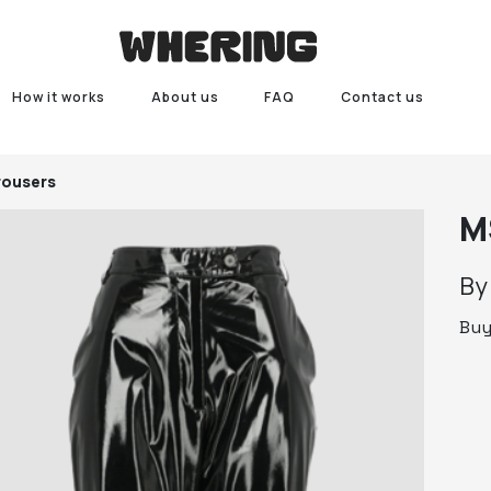
How it works
About us
FAQ
Contact us
ousers
M
B
Bu