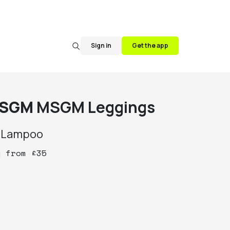
Sign in
Get the app
SGM
MSGM Leggings
y
Lampoo
y
from
£
35