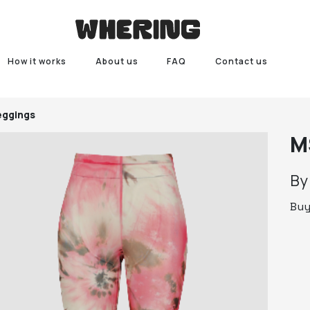
How it works
About us
FAQ
Contact us
ggings
M
B
Bu