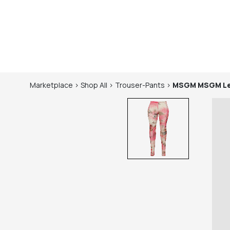
Marketplace
>
Shop
All
>
Trouser-Pants
>
MSGM
MSGM Le