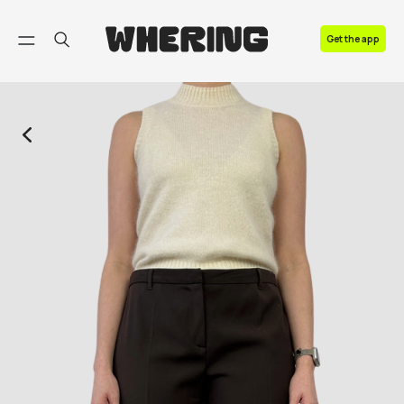
FAQ
Get the app
Contact us