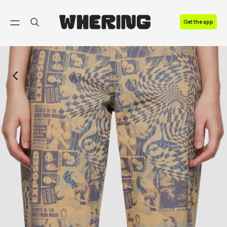
FAQ
Get the app
Contact us