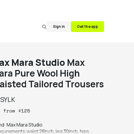
Sign in
Get the app
ax Mara Studio
Max
ara Pure Wool High
aisted Tailored Trousers
y
SYLK
y
from
£
125
nd: Max Mara Studio

surements:waist 28inch, leg 30inch, hips 