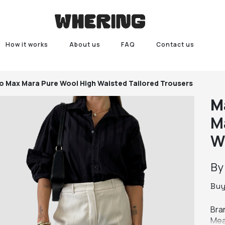
How it works
About us
FAQ
Contact us
o
Max Mara Pure Wool High Waisted Tailored Trousers
M
M
W
B
Bu
Bra
Mea