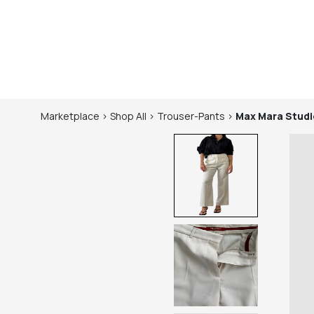
Marketplace
>
Shop
All
>
Trouser-Pants
>
Max Mara Studi