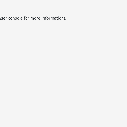
ser console
for more information).