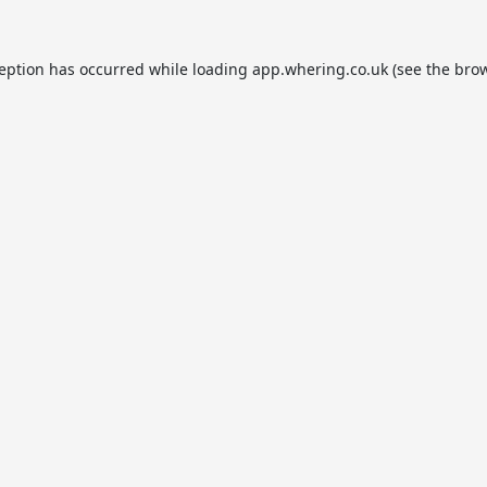
ception has occurred while loading
app.whering.co.uk
(see the
brow