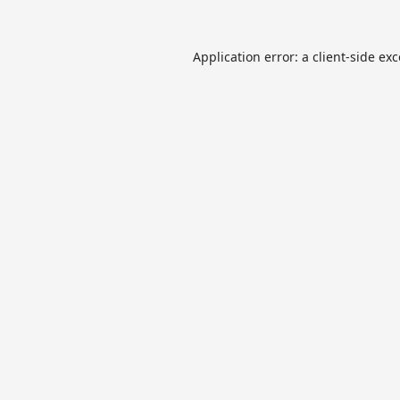
Application error: a
client
-side ex